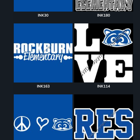
INK30
INK180
INK163
INK114