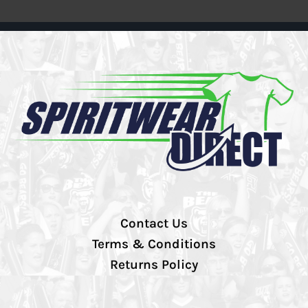
Contact Us
Terms & Conditions
Returns Policy