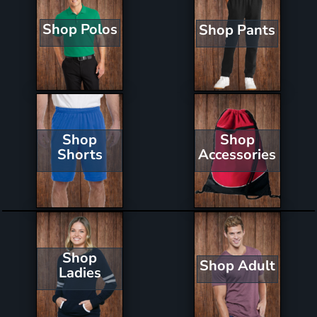
Shop Polos
Shop Pants
Shop
Shop
Shorts
Accessories
Shop
Shop Adult
Ladies