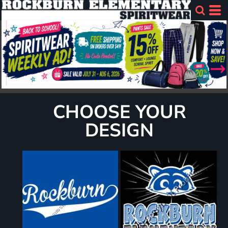
CHOOSE YOUR
DESIGN