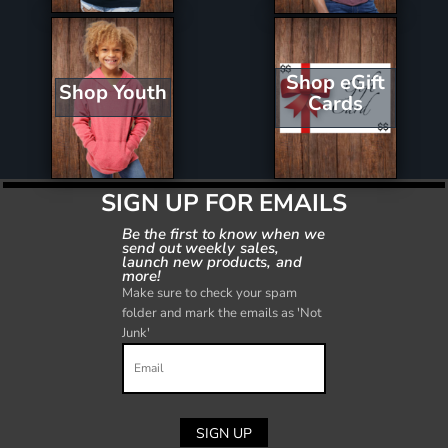
Shop eGift
Shop Youth
Cards
SIGN UP FOR EMAILS
Be the first to know when we
send out weekly sales,
launch new products, and
more!
Make sure to check your spam
folder and mark the emails as 'Not
Junk'
SIGN UP