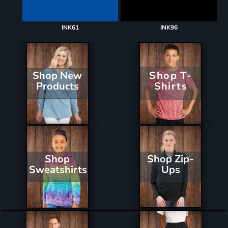
INK61
INK96
Shop New
Shop T-
Products
Shirts
Shop Zip-
Shop
Ups
Sweatshirts